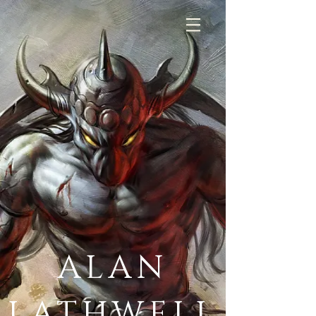
ALAN
LATHWELL