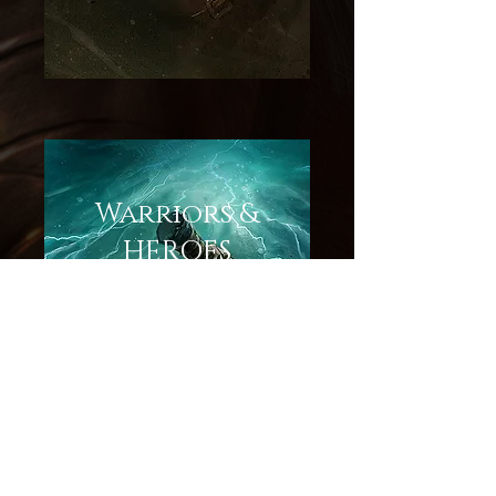
Warriors &
HEROES