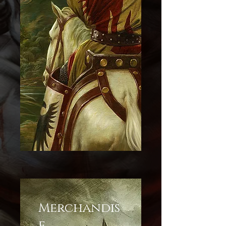
Merchandis
e