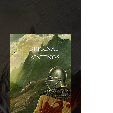
Original
Paintings