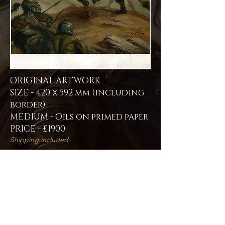
ORIGINAL ARTWORK
SIZE - 420 x 592 mm (including
border)
MEDIUM - Oils on primed paper
PRICE - £1900
Shipping included
If you are interested in purchasing this
original artwork please fill out the
contact form -
Contact