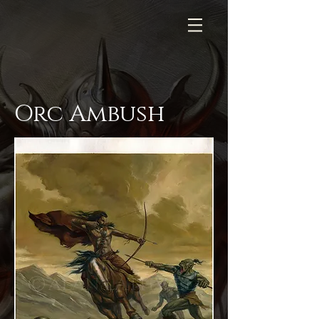
Orc Ambush